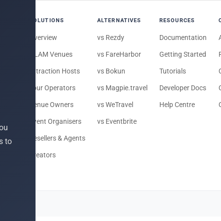
SOLUTIONS
ALTERNATIVES
RESOURCES
Overview
vs Rezdy
Documentation
e
GLAM Venues
vs FareHarbor
Getting Started
Attraction Hosts
vs Bokun
Tutorials
ts
Tour Operators
vs Magpie.travel
Developer Docs
Venue Owners
vs WeTravel
Help Centre
Event Organisers
vs Eventbrite
you
Resellers & Agents
s to
 To Do
Creators