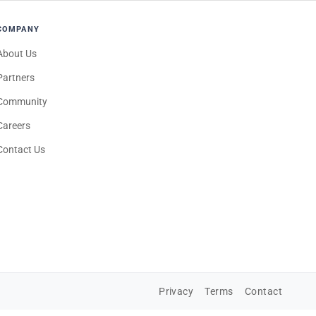
COMPANY
About Us
Partners
Community
Careers
Contact Us
Privacy
Terms
Contact