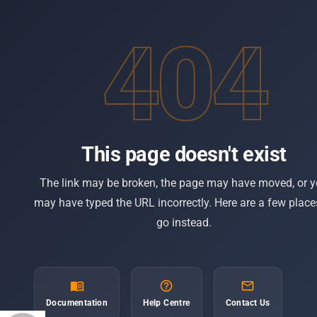
404
PLATFORM
Overview
The modern booking & distribution
Booking Engin
platform for tour operators. Publish to
Distribution
Google Things To Do and keep 100% of
every booking.
CRM & Contac
This page doesn't exist
Affiliate Suite
Web POS
The link may be broken, the page may have moved, or 
Payments
may have typed the URL incorrectly. Here are a few place
go instead.
Google Things
arrow_drop_down
Free Tools
menu_book
help_outline
mail_outline
© 2026 Spotinga. All rights reserved.
Documentation
Help Centre
Contact Us