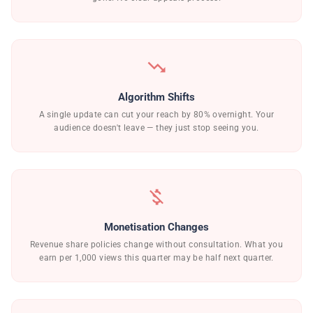
trending_down
Algorithm Shifts
A single update can cut your reach by 80% overnight. Your
audience doesn't leave — they just stop seeing you.
money_off
Monetisation Changes
Revenue share policies change without consultation. What you
earn per 1,000 views this quarter may be half next quarter.