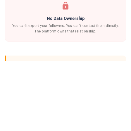
lock
No Data Ownership
You can't export your followers. You can't contact them directly.
The platform owns that relationship.
warning_amber
Creators have built millions of followers
only to wake up to a suspended account
with no warning, no appeal, and no
recourse.
The solution isn't to leave social media — it's to
stop depending on it as your only revenue model.