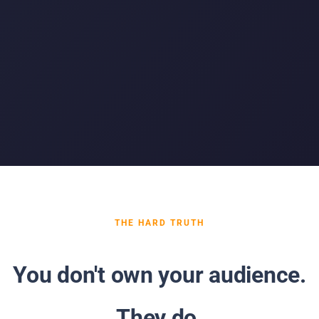
THE HARD TRUTH
You don't own your audience.
They do.