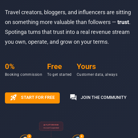
Travel creators, bloggers, and influencers are sitting
on something more valuable than followers —
trust
.
Spotinga turns that trust into a real revenue stream
you own, operate, and grow on your terms.
0%
Free
Yours
Booking commission
To get started
Customer data, always
rocket_launch
forum
START FOR FREE
JOIN THE COMMUNITY
⚠ PLATFORM RISK
Account Suspended
$
$