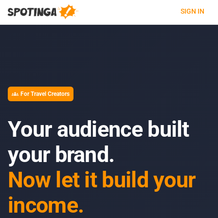
SIGN IN
For Travel Creators
groups
Your audience built
your brand.
Now let it build your
income.