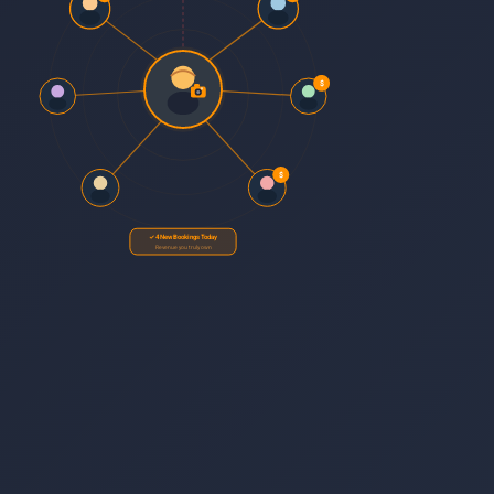
$
$
✓ 4 New Bookings Today
Revenue you truly own