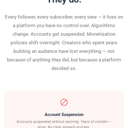
Every follower, every subscriber, every view — it lives on
a platform you have no control over. Algorithms
change. Accounts get suspended. Monetisation
policies shift overnight. Creators who spent years
building an audience have lost everything — not
because of anything they did, but because a platform
decided so.
block
Account Suspension
Accounts suspended without warning. Years of content —
gone. No clear appeals process.