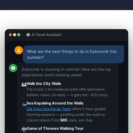
smart_toy
AI Travel Assistant
person
What are the best things to do in Dubrovnik this
summer?
smart_toy
Dubrovnik is stunning in summer! Here are the top
experiences worth booking ahead:
Walk the City Walls
🏰
The iconic 2 km medieval walls offer panoramic
Adriatic views. Go early — it gets hot. ~€35 entry.
Sea Kayaking Around the Walls
🚤
Old Town Sea Kayak Tours
offers 3-hour guided
morning sessions — paddling under the walls to
$85
Lokrum Island. From
, daily Jun–Sep.
Game of Thrones Walking Tour
🐉