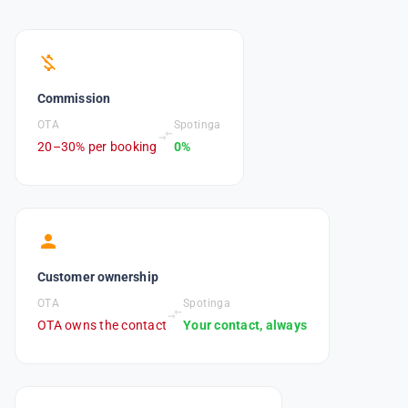
money_off
Commission
OTA
Spotinga
compare_arrows
20–30% per booking
0%
person
Customer ownership
OTA
Spotinga
compare_arrows
OTA owns the contact
Your contact, always