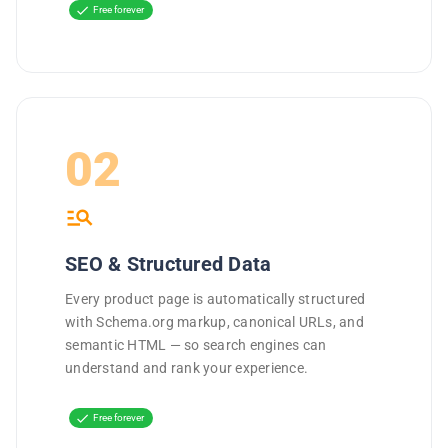
check
Free forever
02
manage_search
SEO & Structured Data
Every product page is automatically structured
with Schema.org markup, canonical URLs, and
semantic HTML — so search engines can
understand and rank your experience.
check
Free forever