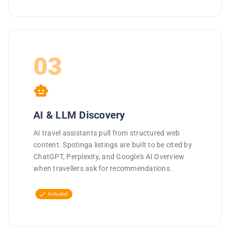
03
smart_toy
AI & LLM Discovery
AI travel assistants pull from structured web
content. Spotinga listings are built to be cited by
ChatGPT, Perplexity, and Google's AI Overview
when travellers ask for recommendations.
check
Included