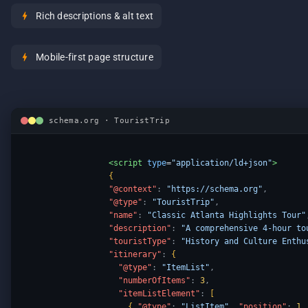
bolt
Rich descriptions & alt text
bolt
Mobile-first page structure
schema.org · TouristTrip
<script
type
=
"application/ld+json"
>
{
"@context"
:
"https://schema.org"
,
"@type"
:
"TouristTrip"
,
"name"
:
"Classic Atlanta Highlights Tour"
"description"
:
"A comprehensive 4-hour to
"touristType"
:
"History and Culture Enthu
"itinerary"
:
{
"@type"
:
"ItemList"
,
"numberOfItems"
:
3
,
"itemListElement"
:
[
{
"@type"
:
"ListItem"
,
"position"
:
1
,