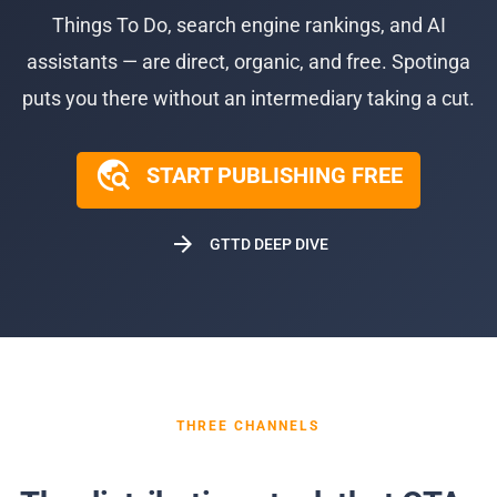
Things To Do, search engine rankings, and AI
assistants — are direct, organic, and free. Spotinga
puts you there without an intermediary taking a cut.
travel_explore
START PUBLISHING FREE
arrow_forward
GTTD DEEP DIVE
THREE CHANNELS