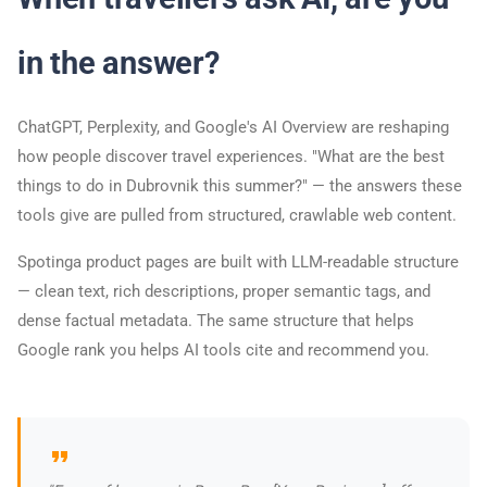
in the answer?
ChatGPT, Perplexity, and Google's AI Overview are reshaping
how people discover travel experiences. "What are the best
things to do in Dubrovnik this summer?" — the answers these
tools give are pulled from structured, crawlable web content.
Spotinga product pages are built with LLM-readable structure
— clean text, rich descriptions, proper semantic tags, and
dense factual metadata. The same structure that helps
Google rank you helps AI tools cite and recommend you.
format_quote