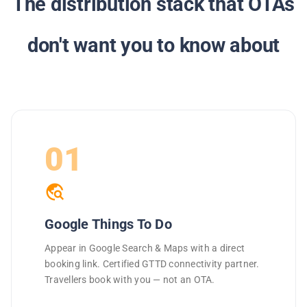
The distribution stack that OTAs
don't want you to know about
01
travel_explore
Google Things To Do
Appear in Google Search & Maps with a direct
booking link. Certified GTTD connectivity partner.
Travellers book with you — not an OTA.