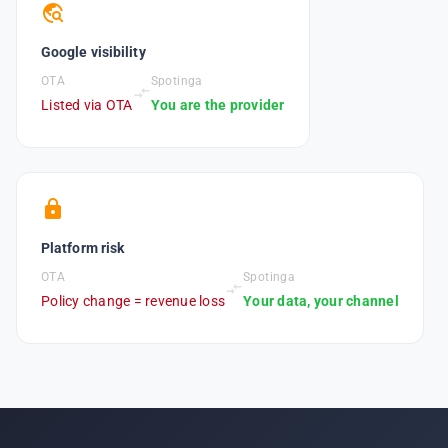
travel_explore
Google visibility
OTA
Spotinga
compare_arrows
Listed via OTA
You are the provider
lock
Platform risk
OTA
Spotinga
compare_arrows
Policy change = revenue loss
Your data, your channel