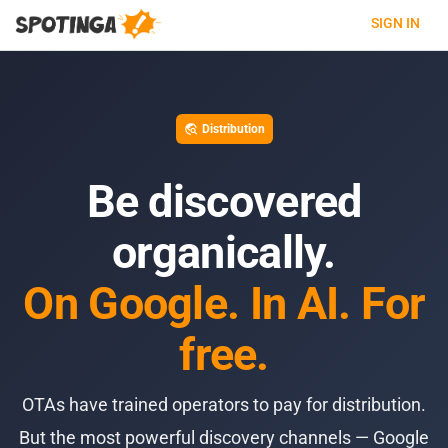
SIGN IN
Distribution
travel_explore
Be discovered
organically.
On Google. In AI. For
free.
OTAs have trained operators to pay for distribution.
But the most powerful discovery channels — Google