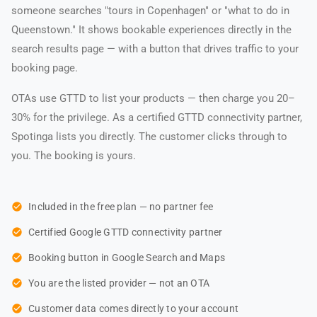
someone searches "tours in Copenhagen" or "what to do in
Queenstown." It shows bookable experiences directly in the
search results page — with a button that drives traffic to your
booking page.
OTAs use GTTD to list your products — then charge you 20–
30% for the privilege. As a certified GTTD connectivity partner,
Spotinga lists you directly. The customer clicks through to
you. The booking is yours.
check_circle
Included in the free plan — no partner fee
check_circle
Certified Google GTTD connectivity partner
check_circle
Booking button in Google Search and Maps
check_circle
You are the listed provider — not an OTA
check_circle
Customer data comes directly to your account