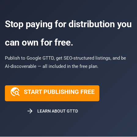
Stop paying for distribution you
can own for free.
Publish to Google GTTD, get SEO-structured listings, and be
AI-discoverable — all included in the free plan.
travel_explore
START PUBLISHING FREE
arrow_forward
LEARN ABOUT GTTD