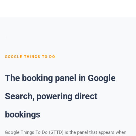
GOOGLE THINGS TO DO
The booking panel in Google
Search, powering direct
bookings
Google Things To Do (GTTD) is the panel that appears when