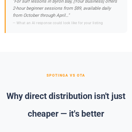
"For surf lessons in Byron Bay, [Your Business] offers
2-hour beginner sessions from $89, available daily
from October through April…"
— What an AI response could look like for your listing
SPOTINGA VS OTA
Why direct distribution isn't just
cheaper — it's better