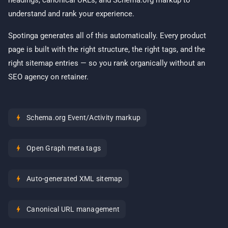
headings, canonical URLs, and Schema.org markup to
understand and rank your experience.
Spotinga generates all of this automatically. Every product
page is built with the right structure, the right tags, and the
right sitemap entries — so you rank organically without an
SEO agency on retainer.
bolt
Schema.org Event/Activity markup
bolt
Open Graph meta tags
bolt
Auto-generated XML sitemap
bolt
Canonical URL management