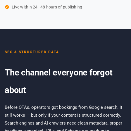
check_circle
Live within 24–48 hours of publishing
SEO & STRUCTURED DATA
The channel everyone forgot
about
Before OTAs, operators got bookings from Google search. It
still works — but only if your content is structured correctly.
Search engines and AI crawlers need clean metadata, proper