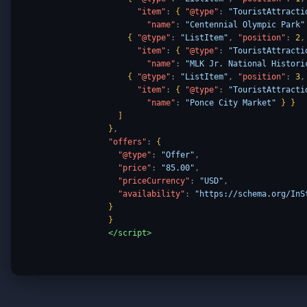
"item"
:
{
"@type"
:
"TouristAttracti
"name"
:
"Centennial Olympic Park"
{
"@type"
:
"ListItem"
,
"position"
:
2
,
"item"
:
{
"@type"
:
"TouristAttracti
"name"
:
"MLK Jr. National Histori
{
"@type"
:
"ListItem"
,
"position"
:
3
,
"item"
:
{
"@type"
:
"TouristAttracti
"name"
:
"Ponce City Market"
}
}
]
}
,
"offers"
:
{
"@type"
:
"Offer"
,
"price"
:
"85.00"
,
"priceCurrency"
:
"USD"
,
"availability"
:
"https://schema.org/InS
}
}
</script>