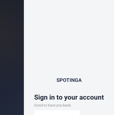
SPOTINGA
Sign in to your account
Good to have you back.