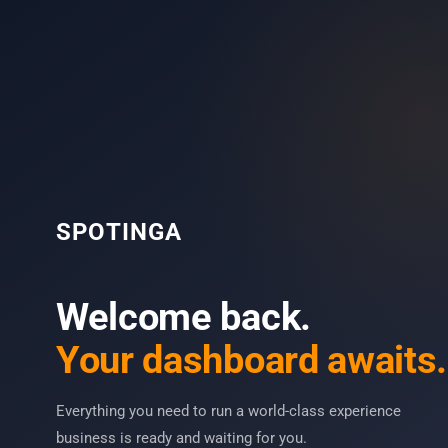
SPOTINGA
Welcome back.
Your dashboard awaits.
Everything you need to run a world-class experience
business is ready and waiting for you.