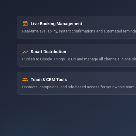
event_available
Live Booking Management
Real-time availability, instant confirmations and automated remind
insights
Smart Distribution
Publish to Google Things To Do and manage all channels in one pl
group
Team & CRM Tools
Contacts, campaigns, and role-based access for your whole team.