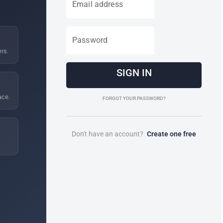
Email address
Password
ers.
SIGN IN
ace.
FORGOT YOUR PASSWORD?
Don't have an account?
Create one free