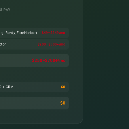
U PAY
.g. Rezdy, FareHarbor)
$49–$249/mo
ctor
$200–$500+/mo
$250–$700+/mo
TD + CRM
$0
$0