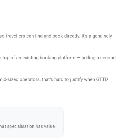
travellers can find and book directly. It's a genuinely
on top of an existing booking platform — adding a second
d-sized operators, that's hard to justify when GTTD
at specialisation has value.