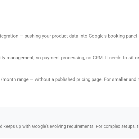
gration — pushing your product data into Google's booking panel so 
bility management, no payment processing, no CRM. It needs to sit 
month range — without a published pricing page. For smaller and mi
keeps up with Google's evolving requirements. For complex setups, th