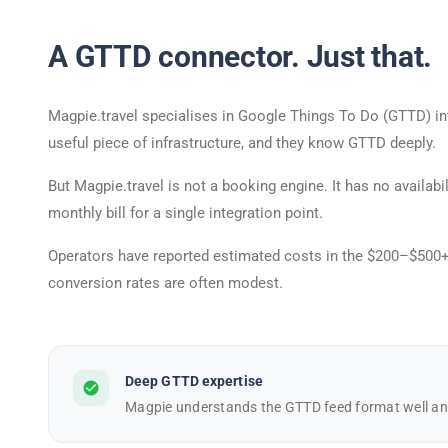
A GTTD connector. Just that.
Magpie.travel specialises in Google Things To Do (GTTD) inte
useful piece of infrastructure, and they know GTTD deeply.
But Magpie.travel is not a booking engine. It has no availa
monthly bill for a single integration point.
Operators have reported estimated costs in the $200–$500+/
conversion rates are often modest.
Deep GTTD expertise
check_circle
Magpie understands the GTTD feed format well and 