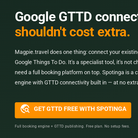
Google GTTD connect
shouldn't cost extra.
Magpie.travel does one thing: connect your existi
Google Things To Do. It's a specialist tool, it's not c
need a full booking platform on top. Spotinga is a
engine with GTTD connectivity built in — at no extr
travel_explore
GET GTTD FREE WITH SPOTINGA
Full booking engine + GTTD publishing. Free plan. No setup fees.