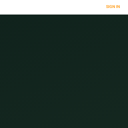
SIGN IN