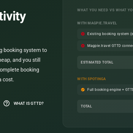
WHAT YOU NEED VS WHAT YO
ivity
WITH MAGPIE.TRAVEL
add_circle
Existing booking system (e
add_circle
Magpie.travel GTTD conne
ng booking system to
heap, and you still
ESTIMATED TOTAL
 complete booking
a cost.
WITH SPOTINGA
check_circle
Full booking engine + GT
help_outline
WHAT IS GTTD?
TOTAL