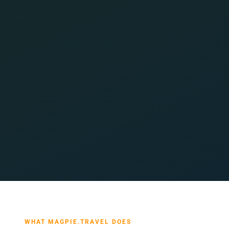
WHAT MAGPIE.TRAVEL DOES