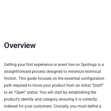
Overview
Getting your first experience or event live on Spotinga is a
straightforward process designed to minimize technical
friction. This guide focuses on the essential configuration
path required to move your product from an initial “Draft”
to an “Open” status. You will start by establishing the
product’s identity and category, ensuring it is correctly
indexed for your customers. Crucially, you must define a