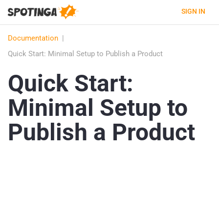
SIGN IN
Documentation
|
Quick Start: Minimal Setup to Publish a Product
Quick Start:
Minimal Setup to
Publish a Product