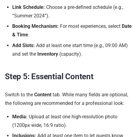
Link Schedule:
Choose a pre-defined schedule (e.g.,
“Summer 2024”).
Booking Mechanism:
For most experiences, select
Date
& Time
.
Add Slots:
Add at least one start time (e.g., 09:00 AM)
and set the
Inventory
(capacity).
Step 5: Essential Content
Switch to the
Content
tab. While many fields are optional,
the following are recommended for a professional look:
Media:
Upload at least one high-resolution photo
(1200px wide, 16:9 ratio).
Inclusions:
Add at least one item to let guests know