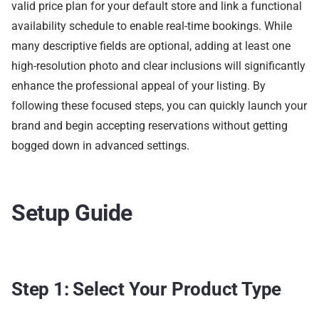
valid price plan for your default store and link a functional
availability schedule to enable real-time bookings. While
many descriptive fields are optional, adding at least one
high-resolution photo and clear inclusions will significantly
enhance the professional appeal of your listing. By
following these focused steps, you can quickly launch your
brand and begin accepting reservations without getting
bogged down in advanced settings.
Setup Guide
Step 1: Select Your Product Type