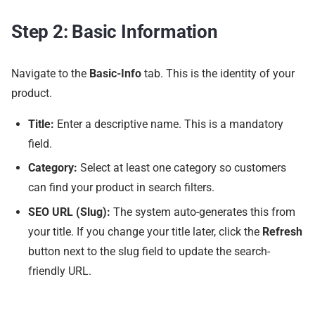
Step 2: Basic Information
Navigate to the
Basic-Info
tab. This is the identity of your
product.
Title:
Enter a descriptive name. This is a mandatory
field.
Category:
Select at least one category so customers
can find your product in search filters.
SEO URL (Slug):
The system auto-generates this from
your title. If you change your title later, click the
Refresh
button next to the slug field to update the search-
friendly URL.