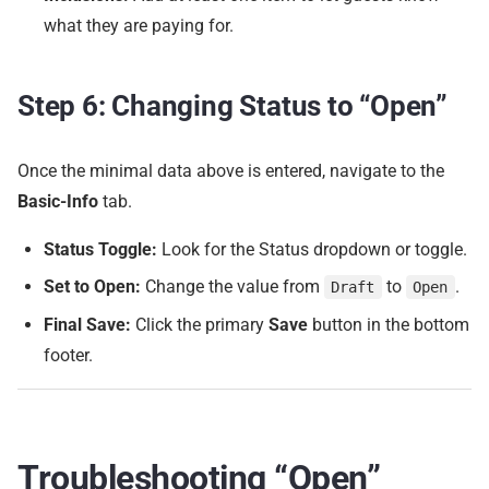
what they are paying for.
Step 6: Changing Status to “Open”
Once the minimal data above is entered, navigate to the
Basic-Info
tab.
Status Toggle:
Look for the Status dropdown or toggle.
Set to Open:
Change the value from
to
.
Draft
Open
Final Save:
Click the primary
Save
button in the bottom
footer.
Troubleshooting “Open”