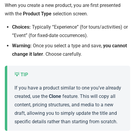
When you create a new product, you are first presented
with the
Product Type
selection screen.
Choices:
Typically “Experience” (for tours/activities) or
“Event” (for fixed-date occurrences).
Warning:
Once you select a type and save,
you cannot
change it later
. Choose carefully.
If you have a product similar to one you’ve already
created, use the
Clone
feature. This will copy all
content, pricing structures, and media to a new
draft, allowing you to simply update the title and
specific details rather than starting from scratch.