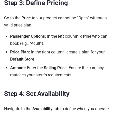
Step 3: Define Pricing
Go to the
Price
tab. A product cannot be “Open” without a
valid price plan.
Passenger Options:
In the left column, define who can
book (e.g., “Adult”).
Price Plan:
In the right column, create a plan for your
Default Store
.
Amount:
Enter the
Selling Price
. Ensure the currency
matches your store’s requirements.
Step 4: Set Availability
Navigate to the
Availability
tab to define when you operate.