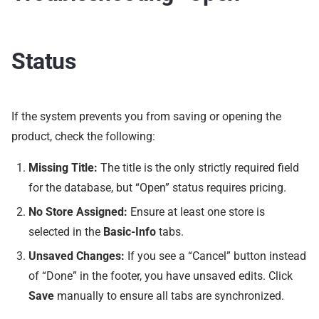
Status
If the system prevents you from saving or opening the
product, check the following:
Missing Title:
The title is the only strictly required field
for the database, but “Open” status requires pricing.
No Store Assigned:
Ensure at least one store is
selected in the
Basic-Info
tabs.
Unsaved Changes:
If you see a “Cancel” button instead
of “Done” in the footer, you have unsaved edits. Click
Save
manually to ensure all tabs are synchronized.