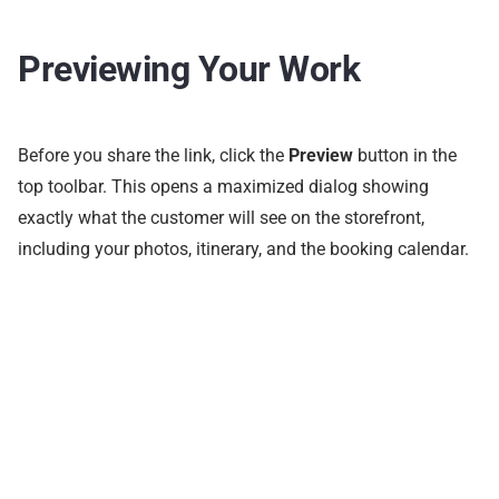
Previewing Your Work
Before you share the link, click the
Preview
button in the
top toolbar. This opens a maximized dialog showing
exactly what the customer will see on the storefront,
including your photos, itinerary, and the booking calendar.